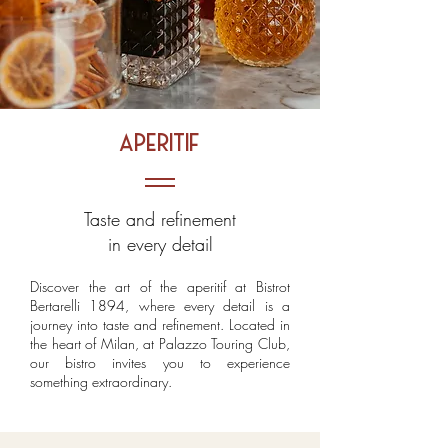
aperitif
Taste and refinement
in every detail
Discover the art of the aperitif at Bistrot
Bertarelli 1894, where every detail is a
journey into taste and refinement. Located in
the heart of Milan, at Palazzo Touring Club,
our bistro invites you to experience
something extraordinary.