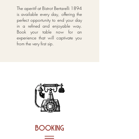
The aperitif at Bistrot Bertarelli 1894
is available every day, offering the
perfect opportunity to end your day
in a refined and enjoyable way.
Book your table now for an
experience that will captivate you
from the very first sip.
booking