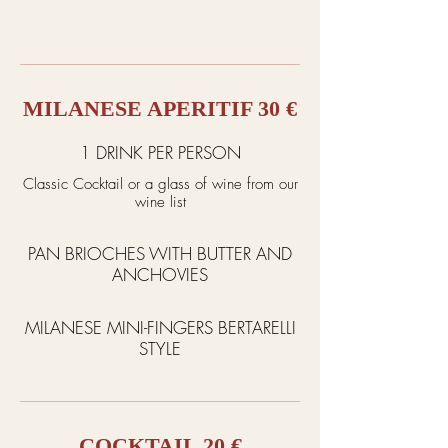
MILANESE APERITIF 30 €
1 DRINK PER PERSON
Classic Cocktail or a glass of wine from our
wine list
PAN BRIOCHES WITH BUTTER AND
ANCHOVIES
MILANESE MINI-FINGERS BERTARELLI
STYLE
COCKTAIL 20 €