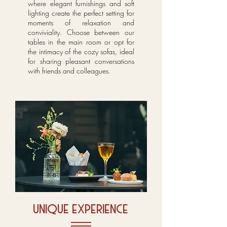
where elegant furnishings and soft
lighting create the perfect setting for
moments of relaxation and
conviviality. Choose between our
tables in the main room or opt for
the intimacy of the cozy sofas, ideal
for sharing pleasant conversations
with friends and colleagues.
unique experience