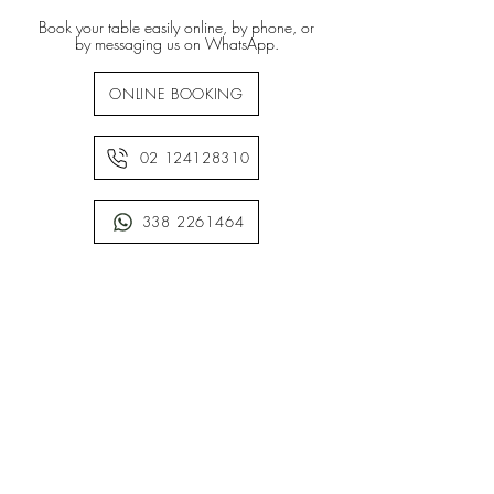
Book your table easily online, by phone, or
by messaging us on WhatsApp.
ONLINE BOOKING
02 124128310
338 2261464
• WE ARE CASHLESS •