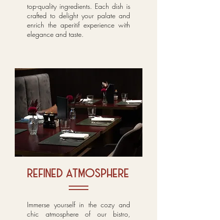
top-quality ingredients. Each dish is
crafted to delight your palate and
enrich the aperitif experience with
elegance and taste.
refined atmosphere
Immerse yourself in the cozy and
chic atmosphere of our bistro,