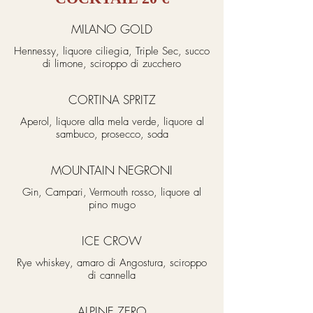
MILANO GOLD
Hennessy, liquore ciliegia, Triple Sec, succo
di limone, sciroppo di zucchero
CORTINA SPRITZ
Aperol, liquore alla mela verde, liquore al
sambuco, prosecco, soda
MOUNTAIN NEGRONI
Gin, Campari, Vermouth rosso, liquore al
pino mugo
ICE CROW
Rye whiskey, amaro di Angostura, sciroppo
di cannella
ALPINE ZERO