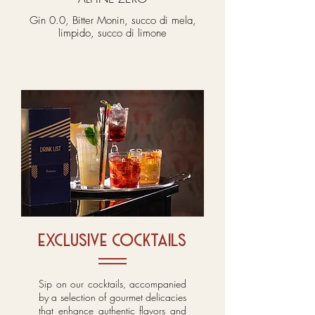
Gin 0.0, Bitter Monin, succo di mela,
limpido, succo di limone
exclusive cocktails
Sip on our cocktails, accompanied
by a selection of gourmet delicacies
that enhance authentic flavors and