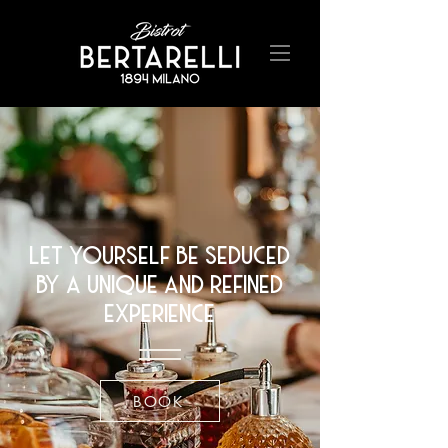
let yourself be seduced
by a unique and refined
experience
BOOK