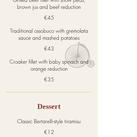
brown jus and beef reduction
€45
Traditional ossobuco with gremolata
sauce and mashed potatoes
€43
Croaker fillet with baby spinach and
orange reduction
€35
Dessert
Classic Bertarelli-style tiramisu
€12