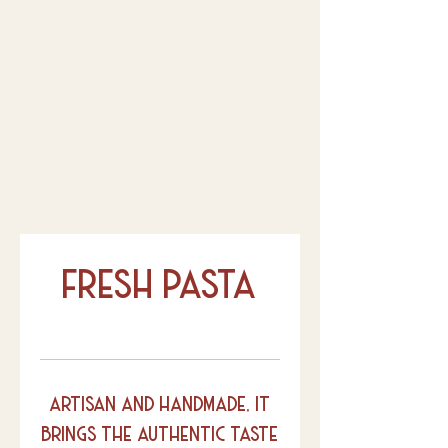
fresh pasta
artisan and handmade, it
brings the authentic taste