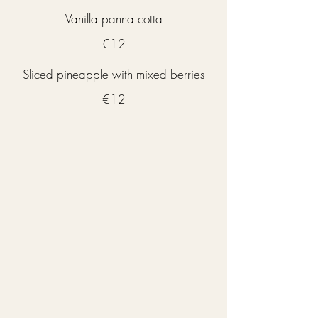
Vanilla panna cotta
€12
Sliced pineapple with mixed berries
€12