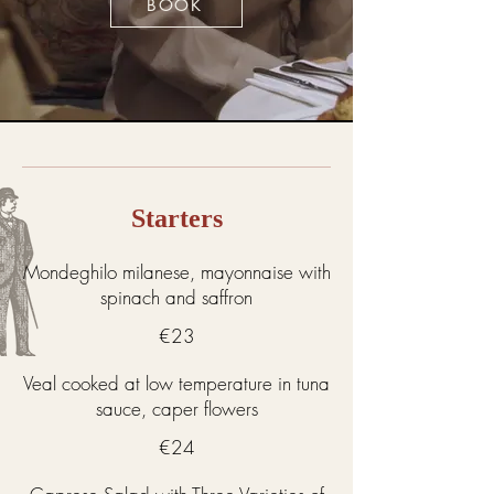
BOOK
Starters
Mondeghilo milanese, mayonnaise with
spinach and saffron
€23
Veal cooked at low temperature in tuna
sauce, caper flowers
€24