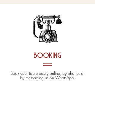
booking
Book your table easily online, by phone, or
by messaging us on WhatsApp.
ONLINE BOOKING
02 124128310
338 2261464