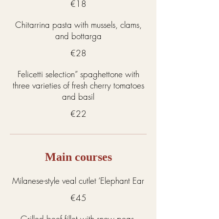
€18
Chitarrina pasta with mussels, clams,
and bottarga
€28
Felicetti selection” spaghettone with
three varieties of fresh cherry tomatoes
and basil
€22
Main courses
Milanese-style veal cutlet ‘Elephant Ear
€45
Grilled beef fillet with snow peas,