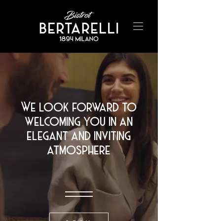
We look forward to
welcoming you in an
elegant and inviting
atmosphere