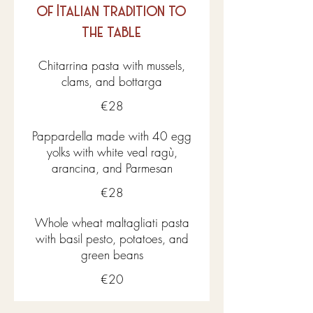
of Italian tradition to
the table
Chitarrina pasta with mussels,
clams, and bottarga
€28
Pappardella made with 40 egg
yolks with white veal ragù,
arancina, and Parmesan
€28
Whole wheat maltagliati pasta
with basil pesto, potatoes, and
green beans
€20