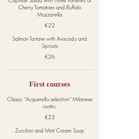
Caprese Salad with Three Varieties of
Cherry Tomatoes and Buffalo
Mozzarella
€22
Salmon Tartare with Avocado and
Sprouts
€26
First courses
Classic “Acquerello selection” Milanese
risotto.
€23
Zucchini and Mint Cream Soup