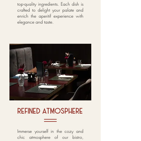
top-quality ingredients. Each dish is
crafted to delight your palate and
enrich the aperitif experience with
elegance and taste.
refined atmosphere
Immerse yourself in the cozy and
chic atmosphere of our bistro,