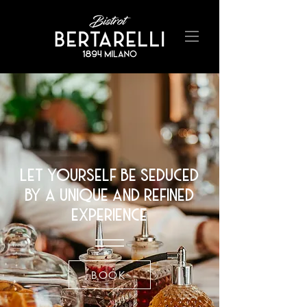
let yourself be seduced
by a unique and refined
experience
BOOK