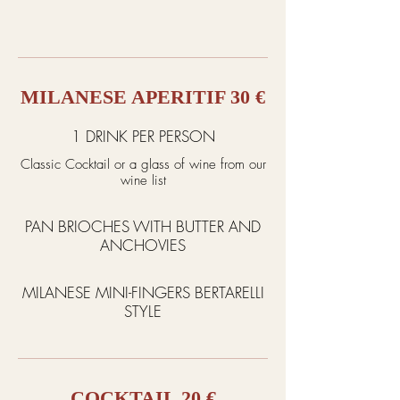
MILANESE APERITIF 30 €
1 DRINK PER PERSON
Classic Cocktail or a glass of wine from our
wine list
PAN BRIOCHES WITH BUTTER AND
ANCHOVIES
MILANESE MINI-FINGERS BERTARELLI
STYLE
COCKTAIL 20 €