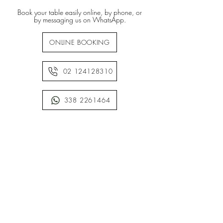
Book your table easily online, by phone, or
by messaging us on WhatsApp.
ONLINE BOOKING
02 124128310
338 2261464
• WE ARE CASHLESS •