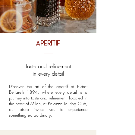
aperitif
Taste and refinement
in every detail
Discover the art of the aperitif at Bistrot
Bertarelli 1894, where every detail is a
journey into taste and refinement. Located in
the heart of Milan, at Palazzo Touring Club,
our bistro invites you to experience
something extraordinary.