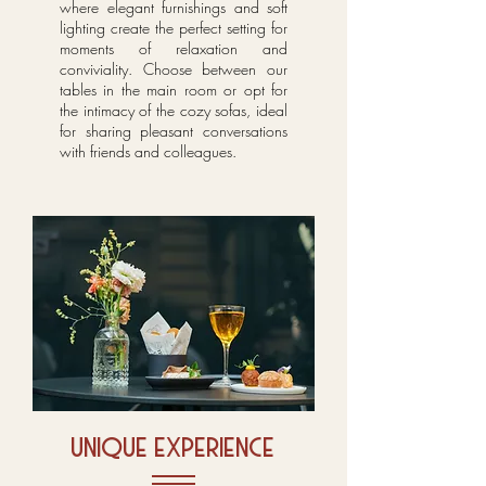
where elegant furnishings and soft
lighting create the perfect setting for
moments of relaxation and
conviviality. Choose between our
tables in the main room or opt for
the intimacy of the cozy sofas, ideal
for sharing pleasant conversations
with friends and colleagues.
unique experience