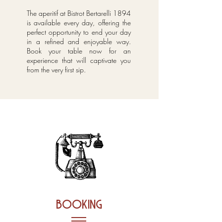
The aperitif at Bistrot Bertarelli 1894
is available every day, offering the
perfect opportunity to end your day
in a refined and enjoyable way.
Book your table now for an
experience that will captivate you
from the very first sip.
booking