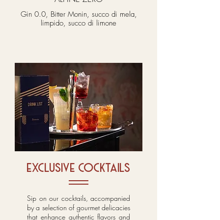
Gin 0.0, Bitter Monin, succo di mela,
limpido, succo di limone
exclusive cocktails
Sip on our cocktails, accompanied
by a selection of gourmet delicacies
that enhance authentic flavors and