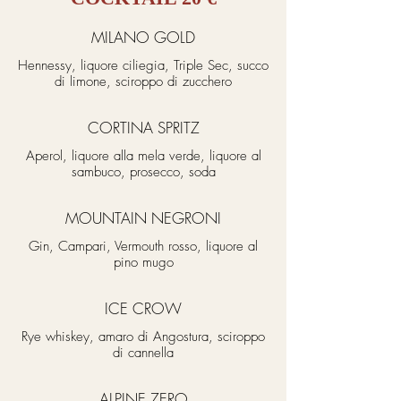
MILANO GOLD
Hennessy, liquore ciliegia, Triple Sec, succo
di limone, sciroppo di zucchero
CORTINA SPRITZ
Aperol, liquore alla mela verde, liquore al
sambuco, prosecco, soda
MOUNTAIN NEGRONI
Gin, Campari, Vermouth rosso, liquore al
pino mugo
ICE CROW
Rye whiskey, amaro di Angostura, sciroppo
di cannella
ALPINE ZERO