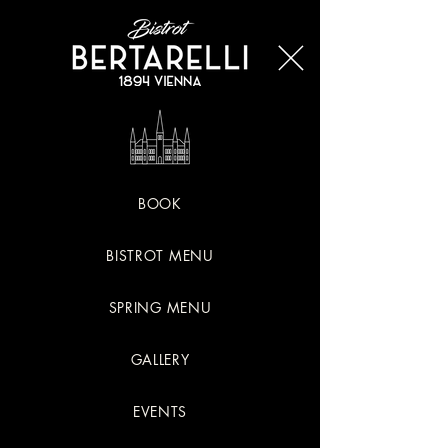
BOOK
BISTROT MENU
SPRING MENU
GALLERY
EVENTS