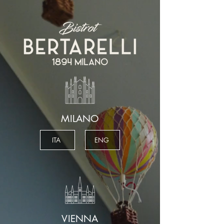
MILANO
ITA
ENG
VIENNA