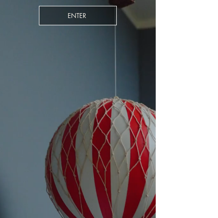
ENTER